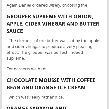
Again Daniel ordered wisely, choosing the
GROUPER SUPREME WITH ONION,
APPLE, CIDER VINEGAR AND BUTTER
SAUCE
. The richness of the butter was cut by the apple
and cider vinegar to produce a very pleasing
effect. The grouper was perfect, indeed
supreme.
For desserts we had:
CHOCOLATE MOUSSE WITH COFFEE
BEAN AND ORANGE ICE CREAM
, which was really rather nice.
ORANGE SABAYON AND