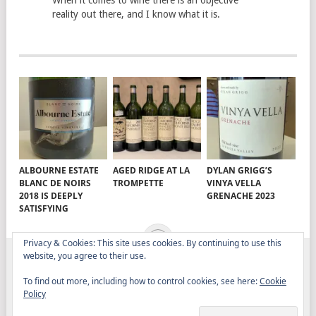
When it comes to wine there is an objective
reality out there, and I know what it is.
ALBOURNE ESTATE
AGED RIDGE AT LA
DYLAN GRIGG’S
BLANC DE NOIRS
TROMPETTE
VINYA VELLA
2018 IS DEEPLY
GRENACHE 2023
SATISFYING
Privacy & Cookies: This site uses cookies. By continuing to use this
website, you agree to their use.
ELITISTREVIEW
COPYRIGHT © 2026.
THEME BY
To find out more, including how to control cookies, see here:
Cookie
MYTHEMESHOP
Policy
WINE
FOOD
DRINK
OTHER TOPICS
RANTS