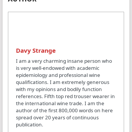
Davy Strange
I am a very charming insane person who
is very well-endowed with academic
epidemiology and professional wine
qualifications. I am extremely generous
with my opinions and bodily function
references. Fifth top red trouser wearer in
the international wine trade. I am the
author of the first 800,000 words on here
spread over 20 years of continuous
publication.