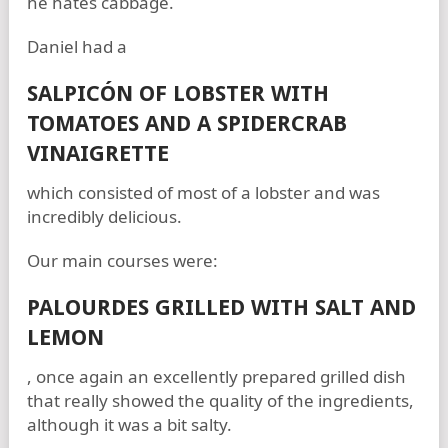
he hates cabbage.
Daniel had a
SALPICÓN OF LOBSTER WITH
TOMATOES AND A SPIDERCRAB
VINAIGRETTE
which consisted of most of a lobster and was
incredibly delicious.
Our main courses were:
PALOURDES GRILLED WITH SALT AND
LEMON
, once again an excellently prepared grilled dish
that really showed the quality of the ingredients,
although it was a bit salty.