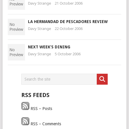
Davy Strange
21 October 2006
LA HERMANDAD DE PESCADORES REVIEW
Davy Strange
22 October 2006
NEXT WEEK’S DINING
Davy Strange
5 October 2006
RSS FEEDS
RSS – Posts
RSS – Comments