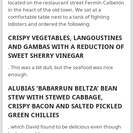
located on the restaurant street Fermín Calbetón
in the heart of the old town. We sat at a
comfortable table next to a tank of fighting
lobsters and ordered the following:
CRISPY VEGETABLES, LANGOUSTINES
AND GAMBAS WITH A REDUCTION OF
SWEET SHERRY VINEGAR
. This was a bit dull, but the seafood was nice
enough.
ALUBIAS ‘BABARRUN BELTZA’ BEAN
STEW WITH STEWED CABBAGE,
CRISPY BACON AND SALTED PICKLED
GREEN CHILLIES
, which David found to be delicious even though