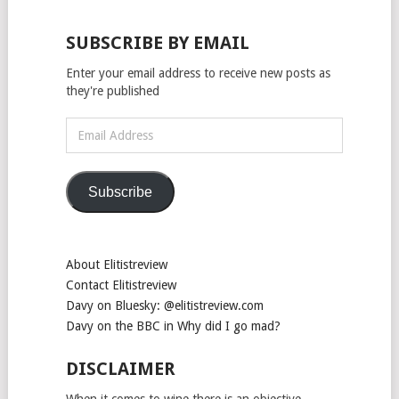
SUBSCRIBE BY EMAIL
Enter your email address to receive new posts as
they're published
Email
Address
Subscribe
About Elitistreview
Contact Elitistreview
Davy on Bluesky: @elitistreview.com
Davy on the BBC in Why did I go mad?
DISCLAIMER