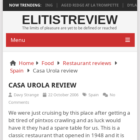
18 IS DEEPLY SATISFYING
NOW TRENDING:
AGED RIDGE AT LA TROMPETTE
DYLAN GR
ELITISTREVIEW
The limits of pleasure are yet to be defined or reached
Menu
Home
Food
Restaurant reviews
Spain
Casa Urola review
CASA UROLA REVIEW
Davy Strange
22 October 2006
Spain
No
Comments
We were just cruising by this place after getting a
bit tired of pintxos crawling and as luck would
have it they had a spare table for us. This is a
classic restaurant that opened in 1948 and it is