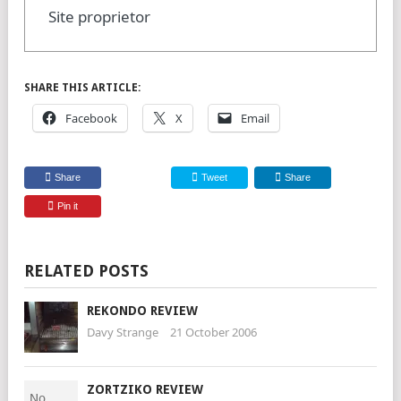
Site proprietor
SHARE THIS ARTICLE:
Facebook
X
Email
Share
Tweet
Share
Pin it
RELATED POSTS
REKONDO REVIEW
Davy Strange
21 October 2006
ZORTZIKO REVIEW