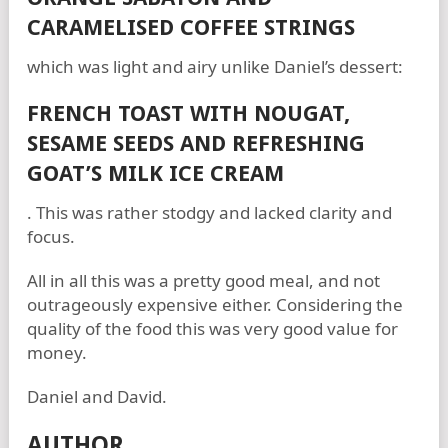
CARAMELISED COFFEE STRINGS
which was light and airy unlike Daniel’s dessert:
FRENCH TOAST WITH NOUGAT,
SESAME SEEDS AND REFRESHING
GOAT’S MILK ICE CREAM
. This was rather stodgy and lacked clarity and
focus.
All in all this was a pretty good meal, and not
outrageously expensive either. Considering the
quality of the food this was very good value for
money.
Daniel and David.
AUTHOR