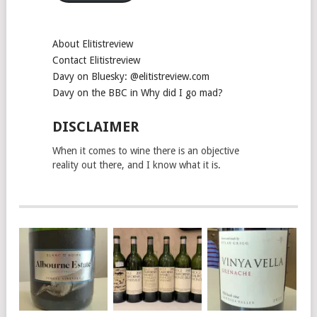
About Elitistreview
Contact Elitistreview
Davy on Bluesky: @elitistreview.com
Davy on the BBC in Why did I go mad?
DISCLAIMER
When it comes to wine there is an objective
reality out there, and I know what it is.