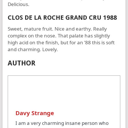
Delicious.
CLOS DE LA ROCHE GRAND CRU 1988
Sweet, mature fruit. Nice and earthy. Really
complex on the nose. That palate has slightly
high acid on the finish, but for an ’88 this is soft
and charming. Lovely.
AUTHOR
Davy Strange
I am a very charming insane person who