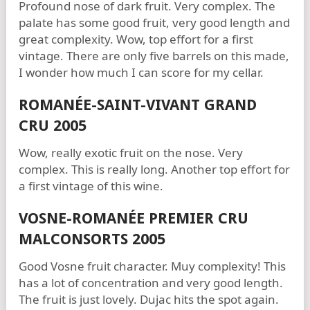
Profound nose of dark fruit. Very complex. The
palate has some good fruit, very good length and
great complexity. Wow, top effort for a first
vintage. There are only five barrels on this made,
I wonder how much I can score for my cellar.
ROMANÉE-SAINT-VIVANT GRAND
CRU 2005
Wow, really exotic fruit on the nose. Very
complex. This is really long. Another top effort for
a first vintage of this wine.
VOSNE-ROMANÉE PREMIER CRU
MALCONSORTS 2005
Good Vosne fruit character. Muy complexity! This
has a lot of concentration and very good length.
The fruit is just lovely. Dujac hits the spot again.