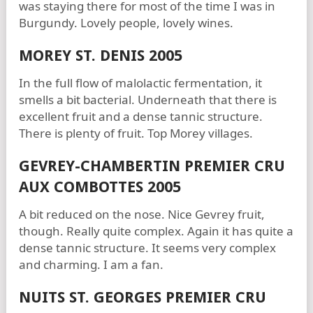
was staying there for most of the time I was in
Burgundy. Lovely people, lovely wines.
MOREY ST. DENIS 2005
In the full flow of malolactic fermentation, it
smells a bit bacterial. Underneath that there is
excellent fruit and a dense tannic structure.
There is plenty of fruit. Top Morey villages.
GEVREY-CHAMBERTIN PREMIER CRU
AUX COMBOTTES 2005
A bit reduced on the nose. Nice Gevrey fruit,
though. Really quite complex. Again it has quite a
dense tannic structure. It seems very complex
and charming. I am a fan.
NUITS ST. GEORGES PREMIER CRU