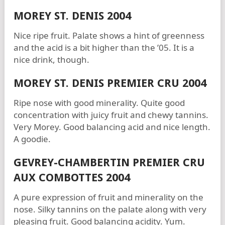
MOREY ST. DENIS 2004
Nice ripe fruit. Palate shows a hint of greenness
and the acid is a bit higher than the ’05. It is a
nice drink, though.
MOREY ST. DENIS PREMIER CRU 2004
Ripe nose with good minerality. Quite good
concentration with juicy fruit and chewy tannins.
Very Morey. Good balancing acid and nice length.
A goodie.
GEVREY-CHAMBERTIN PREMIER CRU
AUX COMBOTTES 2004
A pure expression of fruit and minerality on the
nose. Silky tannins on the palate along with very
pleasing fruit. Good balancing acidity. Yum.