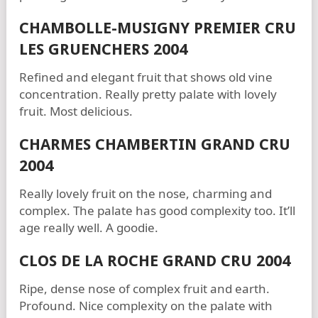
CHAMBOLLE-MUSIGNY PREMIER CRU
LES GRUENCHERS 2004
Refined and elegant fruit that shows old vine
concentration. Really pretty palate with lovely
fruit. Most delicious.
CHARMES CHAMBERTIN GRAND CRU
2004
Really lovely fruit on the nose, charming and
complex. The palate has good complexity too. It’ll
age really well. A goodie.
CLOS DE LA ROCHE GRAND CRU 2004
Ripe, dense nose of complex fruit and earth.
Profound. Nice complexity on the palate with