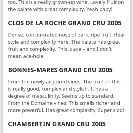
too. This is a really grown-up wine. Lovely fruit on
the palate with great complexity. Yeah baby!
CLOS DE LA ROCHE GRAND CRU 2005
Dense, concentrated nose of dark, ripe fruit. Real
style and complexity here. The palate has great
fruit and complexity. This is ace – and I don’t
mean ace-hole.
BONNES-MARES GRAND CRU 2005
From the newly acquired vines: The fruit on this
is really good, complex and stylish. It has a
degree of masculinity. Seems up to standard.
From the Domaine vines: This smells richer and
more powerful. Has great complexity. Super sloo!
CHAMBERTIN GRAND CRU 2005