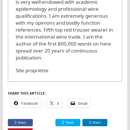
is very well-endowed with academic
epidemiology and professional wine
qualifications. I am extremely generous
with my opinions and bodily function
references. Fifth top red trouser wearer in
the international wine trade. I am the
author of the first 800,000 words on here
spread over 20 years of continuous
publication.
Site proprietor
SHARE THIS ARTICLE:
Facebook
X
Email
Share
Tweet
Share