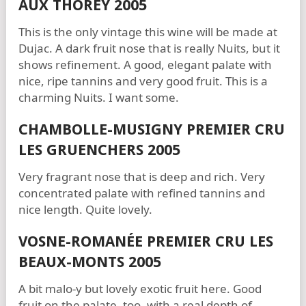
AUX THOREY 2005
This is the only vintage this wine will be made at
Dujac. A dark fruit nose that is really Nuits, but it
shows refinement. A good, elegant palate with
nice, ripe tannins and very good fruit. This is a
charming Nuits. I want some.
CHAMBOLLE-MUSIGNY PREMIER CRU
LES GRUENCHERS 2005
Very fragrant nose that is deep and rich. Very
concentrated palate with refined tannins and
nice length. Quite lovely.
VOSNE-ROMANÉE PREMIER CRU LES
BEAUX-MONTS 2005
A bit malo-y but lovely exotic fruit here. Good
fruit on the palate, too, with a real depth of