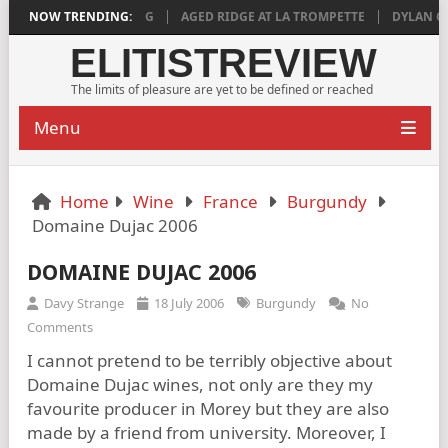
S DEEPLY SATISFYING
NOW TRENDING:
AGED RIDGE AT LA TROMPETTE
DYLAN GRIGG
ELITISTREVIEW
The limits of pleasure are yet to be defined or reached
Menu
Home
Wine
France
Burgundy
Domaine Dujac 2006
DOMAINE DUJAC 2006
Davy Strange
18 July 2006
Burgundy
No
Comments
I cannot pretend to be terribly objective about
Domaine Dujac wines, not only are they my
favourite producer in Morey but they are also
made by a friend from university. Moreover, I