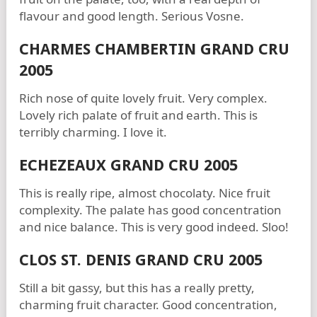
flavour and good length. Serious Vosne.
CHARMES CHAMBERTIN GRAND CRU
2005
Rich nose of quite lovely fruit. Very complex.
Lovely rich palate of fruit and earth. This is
terribly charming. I love it.
ECHEZEAUX GRAND CRU 2005
This is really ripe, almost chocolaty. Nice fruit
complexity. The palate has good concentration
and nice balance. This is very good indeed. Sloo!
CLOS ST. DENIS GRAND CRU 2005
Still a bit gassy, but this has a really pretty,
charming fruit character. Good concentration,