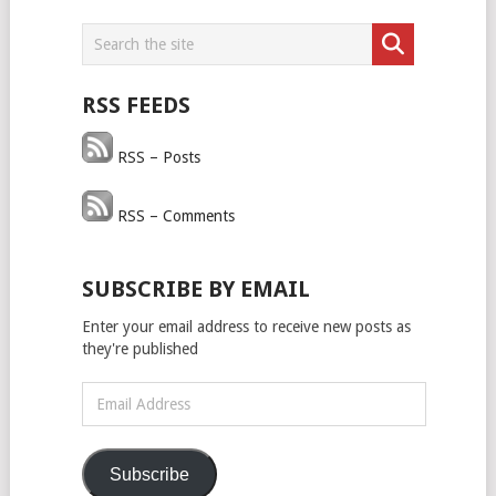
RSS FEEDS
RSS – Posts
RSS – Comments
SUBSCRIBE BY EMAIL
Enter your email address to receive new posts as
they're published
Email
Address
Subscribe