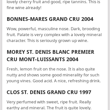
lovely cherry fruit and good, ripe tannins. This is
fine wine already!
BONNES-MARES GRAND CRU 2004
Wow, powerful, masculine nose. Dark, brooding
fruit. Palate is very complex with a lovely mineral
character. This is seriously grown up wine.
MOREY ST. DENIS BLANC PREMIER
CRU MONT-LUISSANTS 2004
Fresh, lemon fruit on the nose. It is also quite
nutty and shows some good minerality for such
young vines. Good acid. A nice, refreshing drink.
CLOS ST. DENIS GRAND CRU 1997
Very perfumed with sweet, ripe fruit. Really
earthy and mineral. The fruit is quite lovely.