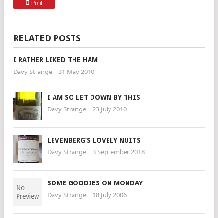
Pin it
RELATED POSTS
I RATHER LIKED THE HAM
Davy Strange
31 May 2010
I AM SO LET DOWN BY THIS
Davy Strange
23 July 2010
LEVENBERG’S LOVELY NUITS
Davy Strange
3 September 2018
SOME GOODIES ON MONDAY
Davy Strange
18 July 2006