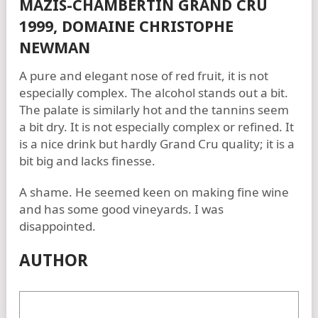
MAZIS-CHAMBERTIN GRAND CRU
1999, DOMAINE CHRISTOPHE
NEWMAN
A pure and elegant nose of red fruit, it is not
especially complex. The alcohol stands out a bit.
The palate is similarly hot and the tannins seem
a bit dry. It is not especially complex or refined. It
is a nice drink but hardly Grand Cru quality; it is a
bit big and lacks finesse.
A shame. He seemed keen on making fine wine
and has some good vineyards. I was
disappointed.
AUTHOR