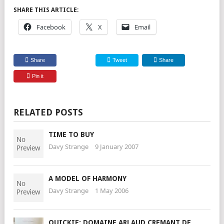
SHARE THIS ARTICLE:
Facebook
X
Email
Share
Tweet
Share
Pin it
RELATED POSTS
TIME TO BUY
Davy Strange
9 January 2007
A MODEL OF HARMONY
Davy Strange
1 May 2006
QUICKIE: DOMAINE ARLAUD CREMANT DE