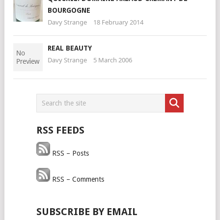
BOURGOGNE
Davy Strange
18 February 2014
REAL BEAUTY
Davy Strange
5 March 2006
RSS FEEDS
RSS – Posts
RSS – Comments
SUBSCRIBE BY EMAIL