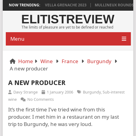
DYLAN GRIGG’S VINYA VELLA GRENACHE 2023
NOW TRENDING:
MULLINEUX ROUNDSTON
ELITISTREVIEW
The limits of pleasure are yet to be defined or reached
Menu
Home
Wine
France
Burgundy
A new producer
A NEW PRODUCER
Davy Strange
1 January 2006
Burgundy
,
Sub-interest
wine
No Comments
It’s the first time I’ve tried wine from this
producer. I met him in a restaurant on my last
trip to Burgundy, he was very loud.