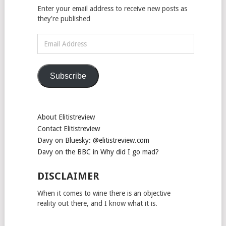
Enter your email address to receive new posts as
they're published
Email
Address
Subscribe
About Elitistreview
Contact Elitistreview
Davy on Bluesky: @elitistreview.com
Davy on the BBC in Why did I go mad?
DISCLAIMER
When it comes to wine there is an objective
reality out there, and I know what it is.