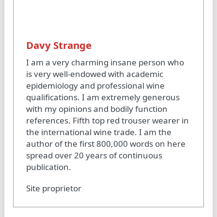
Davy Strange
I am a very charming insane person who
is very well-endowed with academic
epidemiology and professional wine
qualifications. I am extremely generous
with my opinions and bodily function
references. Fifth top red trouser wearer in
the international wine trade. I am the
author of the first 800,000 words on here
spread over 20 years of continuous
publication.
Site proprietor