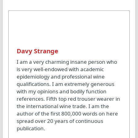
Davy Strange
I am a very charming insane person who
is very well-endowed with academic
epidemiology and professional wine
qualifications. I am extremely generous
with my opinions and bodily function
references. Fifth top red trouser wearer in
the international wine trade. I am the
author of the first 800,000 words on here
spread over 20 years of continuous
publication.