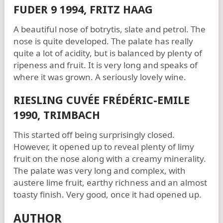
FUDER 9 1994, FRITZ HAAG
A beautiful nose of botrytis, slate and petrol. The
nose is quite developed. The palate has really
quite a lot of acidity, but is balanced by plenty of
ripeness and fruit. It is very long and speaks of
where it was grown. A seriously lovely wine.
RIESLING CUVÉE FRÉDÉRIC-EMILE
1990, TRIMBACH
This started off being surprisingly closed.
However, it opened up to reveal plenty of limy
fruit on the nose along with a creamy minerality.
The palate was very long and complex, with
austere lime fruit, earthy richness and an almost
toasty finish. Very good, once it had opened up.
AUTHOR