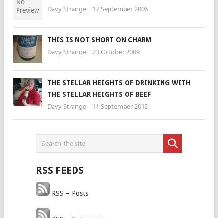
Davy Strange
17 September 2006
THIS IS NOT SHORT ON CHARM
Davy Strange
23 October 2009
THE STELLAR HEIGHTS OF DRINKING WITH
THE STELLAR HEIGHTS OF BEEF
Davy Strange
11 September 2012
RSS FEEDS
RSS – Posts