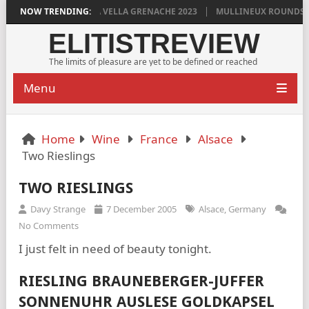
DYLAN GRIGG’S VINYA VELLA GRENACHE 2023
NOW TRENDING:
MULLINEUX ROUNDSTON
ELITISTREVIEW
The limits of pleasure are yet to be defined or reached
Menu
Home
Wine
France
Alsace
Two Rieslings
TWO RIESLINGS
Davy Strange
7 December 2005
Alsace
,
Germany
No Comments
I just felt in need of beauty tonight.
RIESLING BRAUNEBERGER-JUFFER
SONNENUHR AUSLESE GOLDKAPSEL