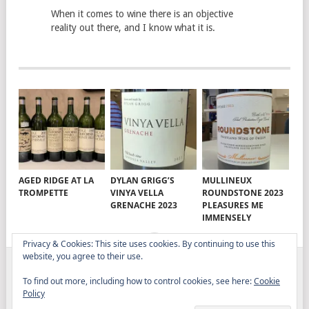
When it comes to wine there is an objective
reality out there, and I know what it is.
AGED RIDGE AT LA
DYLAN GRIGG’S
MULLINEUX
TROMPETTE
VINYA VELLA
ROUNDSTONE 2023
GRENACHE 2023
PLEASURES ME
IMMENSELY
Privacy & Cookies: This site uses cookies. By continuing to use this
website, you agree to their use.
ELITISTREVIEW
COPYRIGHT © 2026.
THEME BY
To find out more, including how to control cookies, see here:
Cookie
MYTHEMESHOP
Policy