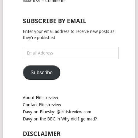
RSS – Comments
SUBSCRIBE BY EMAIL
Enter your email address to receive new posts as
they're published
Email
Address
Subscribe
About Elitistreview
Contact Elitistreview
Davy on Bluesky: @elitistreview.com
Davy on the BBC in Why did I go mad?
DISCLAIMER