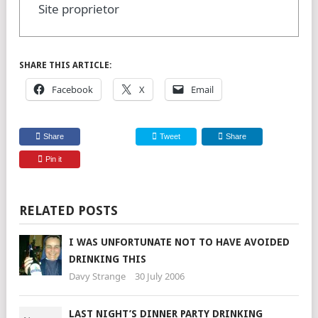
Site proprietor
SHARE THIS ARTICLE:
Facebook
X
Email
Share
Tweet
Share
Pin it
RELATED POSTS
I WAS UNFORTUNATE NOT TO HAVE AVOIDED
DRINKING THIS
Davy Strange
30 July 2006
LAST NIGHT’S DINNER PARTY DRINKING