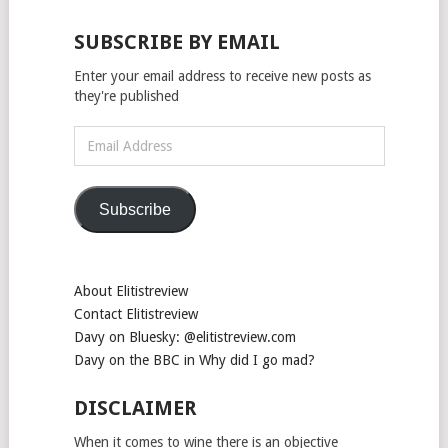
SUBSCRIBE BY EMAIL
Enter your email address to receive new posts as
they're published
Email
Address
Subscribe
About Elitistreview
Contact Elitistreview
Davy on Bluesky: @elitistreview.com
Davy on the BBC in Why did I go mad?
DISCLAIMER
When it comes to wine there is an objective