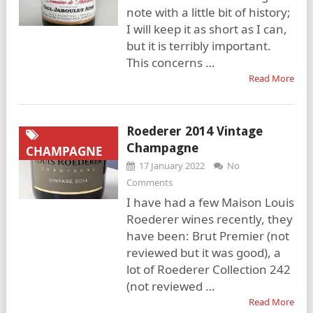
note with a little bit of history;
I will keep it as short as I can,
but it is terribly important.
This concerns …
Read More
Roederer 2014 Vintage
Champagne
CHAMPAGNE
17 January 2022
No
Comments
I have had a few Maison Louis
Roederer wines recently, they
have been: Brut Premier (not
reviewed but it was good), a
lot of Roederer Collection 242
(not reviewed …
Read More