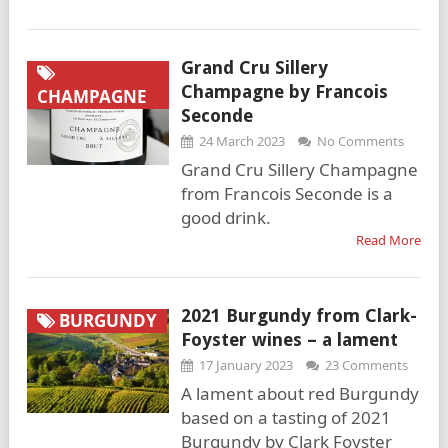
Grand Cru Sillery
Champagne by Francois
CHAMPAGNE
Seconde
24 March 2023
No Comments
Grand Cru Sillery Champagne
from Francois Seconde is a
good drink.
Read More
2021 Burgundy from Clark-
BURGUNDY
Foyster wines – a lament
17 January 2023
23 Comments
A lament about red Burgundy
based on a tasting of 2021
Burgundy by Clark Foyster