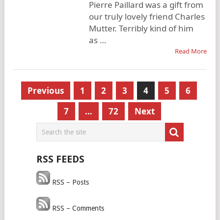
Pierre Paillard was a gift from
our truly lovely friend Charles
Mutter. Terribly kind of him
as …
Read More
Posts
Previous
1
2
3
4
5
6
pagination
7
…
72
Next
RSS FEEDS
RSS – Posts
RSS – Comments