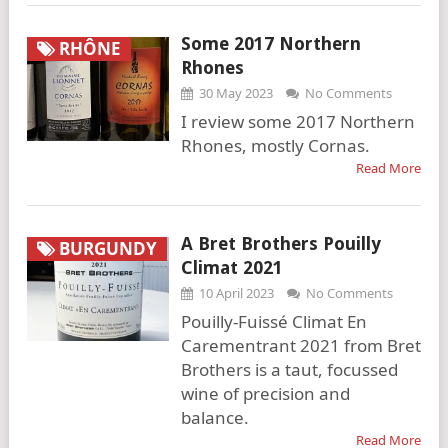
Some 2017 Northern
RHÔNE
Rhones
30 May 2023
No Comments
I review some 2017 Northern
Rhones, mostly Cornas.
Read More
A Bret Brothers Pouilly
BURGUNDY
Climat 2021
10 April 2023
No Comments
Pouilly-Fuissé Climat En
Carementrant 2021 from Bret
Brothers is a taut, focussed
wine of precision and
balance.
Read More