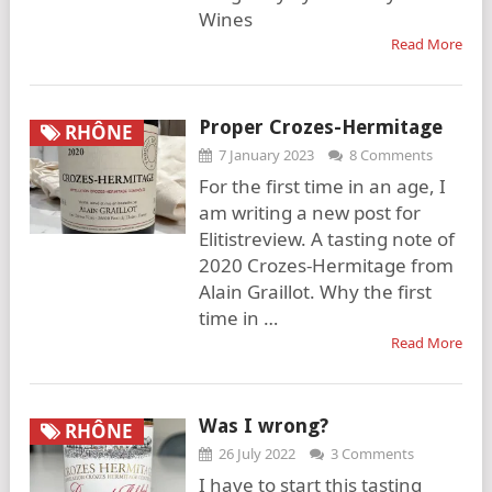
Wines
Read More
Proper Crozes-Hermitage
RHÔNE
7 January 2023
8 Comments
For the first time in an age, I
am writing a new post for
Elitistreview. A tasting note of
2020 Crozes-Hermitage from
Alain Graillot. Why the first
time in …
Read More
Was I wrong?
RHÔNE
26 July 2022
3 Comments
I have to start this tasting