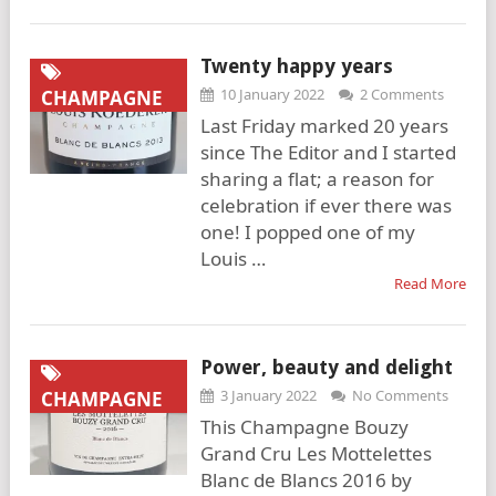
Twenty happy years
10 January 2022
2 Comments
CHAMPAGNE
Last Friday marked 20 years
since The Editor and I started
sharing a flat; a reason for
celebration if ever there was
one! I popped one of my
Louis …
Read More
Power, beauty and delight
3 January 2022
No Comments
CHAMPAGNE
This Champagne Bouzy
Grand Cru Les Mottelettes
Blanc de Blancs 2016 by