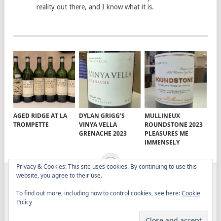
reality out there, and I know what it is.
AGED RIDGE AT LA
DYLAN GRIGG’S
MULLINEUX
TROMPETTE
VINYA VELLA
ROUNDSTONE 2023
GRENACHE 2023
PLEASURES ME
IMMENSELY
Privacy & Cookies: This site uses cookies. By continuing to use this
website, you agree to their use.
ELITISTREVIEW
COPYRIGHT © 2026.
THEME BY
To find out more, including how to control cookies, see here:
Cookie
MYTHEMESHOP
Policy
WINE
FOOD
DRINK
OTHER TOPICS
RANTS