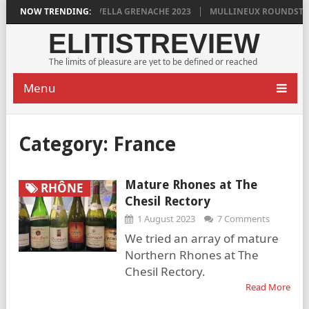
YLAN GRIGG’S VINYA VELLA GRENACHE 2023
NOW TRENDING:
MULLINEUX ROUNDSTONE 
ELITISTREVIEW
The limits of pleasure are yet to be defined or reached
Menu
Category:
France
Mature Rhones at The
RHÔNE
Chesil Rectory
1 August 2023
7 Comments
We tried an array of mature
Northern Rhones at The
Chesil Rectory.
Read More