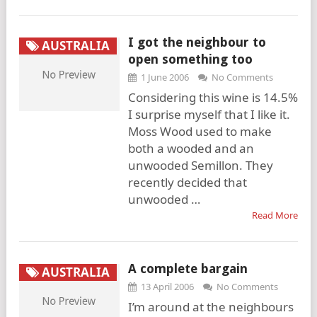
I got the neighbour to
AUSTRALIA
open something too
1 June 2006
No Comments
Considering this wine is 14.5%
I surprise myself that I like it.
Moss Wood used to make
both a wooded and an
unwooded Semillon. They
recently decided that
unwooded …
Read More
A complete bargain
AUSTRALIA
13 April 2006
No Comments
I’m around at the neighbours