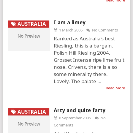
Read More
I am a limey
AUSTRALIA
1 March 2006
No Comments
Ranked as Australia’s best
Riesling, this is a bargain.
Polish Hill Riesling 2004,
Grosset Intense ripe lime fruit
nose. Crivens, there is also
some minerality there.
Lovely. The palate …
Read More
Arty and quite farty
AUSTRALIA
8 September 2005
No
Comments