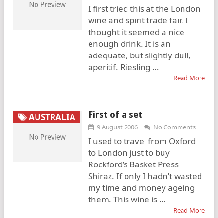
I first tried this at the London
wine and spirit trade fair. I
thought it seemed a nice
enough drink. It is an
adequate, but slightly dull,
aperitif. Riesling …
Read More
First of a set
AUSTRALIA
9 August 2006
No Comments
I used to travel from Oxford
to London just to buy
Rockford’s Basket Press
Shiraz. If only I hadn’t wasted
my time and money ageing
them. This wine is …
Read More