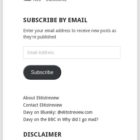
SUBSCRIBE BY EMAIL
Enter your email address to receive new posts as
they're published
Email
Address
Subscribe
About Elitistreview
Contact Elitistreview
Davy on Bluesky: @elitistreview.com
Davy on the BBC in Why did I go mad?
DISCLAIMER