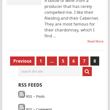
A bottle of wine from a
producer that has rarely
compelled me. I like their
Riesling and their Cabernet.
They are most famous for
their chardonnay, which I
find …
Read More
Posts
Previous
1
…
5
6
7
8
pagination
RSS FEEDS
RSS – Posts
RSS – Comments