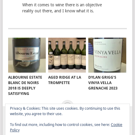
When it comes to wine there is an objective
reality out there, and I know what it is.
ALBOURNE ESTATE
AGED RIDGE AT LA
DYLAN GRIGG’S
BLANC DE NOIRS
TROMPETTE
VINYA VELLA
2018 IS DEEPLY
GRENACHE 2023
SATISFYING
Privacy & Cookies: This site uses cookies. By continuing to use this
website, you agree to their use.
ELITISTREVIEW
COPYRIGHT © 2026.
THEME BY
To find out more, including how to control cookies, see here:
Cookie
MYTHEMESHOP
Policy