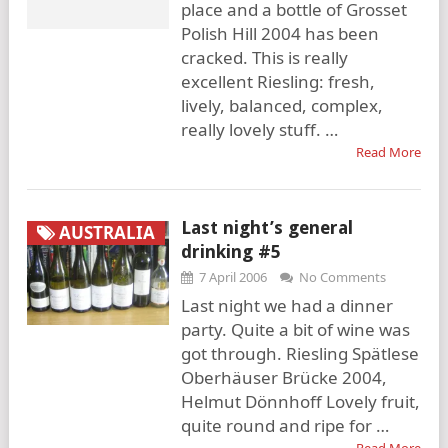
place and a bottle of Grosset
Polish Hill 2004 has been
cracked. This is really
excellent Riesling: fresh,
lively, balanced, complex,
really lovely stuff. …
Read More
Last night’s general
AUSTRALIA
drinking #5
7 April 2006
No Comments
Last night we had a dinner
party. Quite a bit of wine was
got through. Riesling Spätlese
Oberhäuser Brücke 2004,
Helmut Dönnhoff Lovely fruit,
quite round and ripe for …