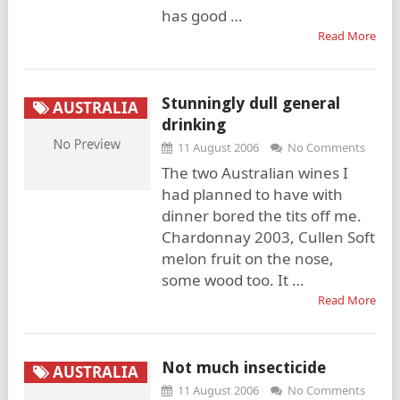
has good …
Read More
Stunningly dull general
AUSTRALIA
drinking
11 August 2006
No Comments
The two Australian wines I
had planned to have with
dinner bored the tits off me.
Chardonnay 2003, Cullen Soft
melon fruit on the nose,
some wood too. It …
Read More
Not much insecticide
AUSTRALIA
11 August 2006
No Comments