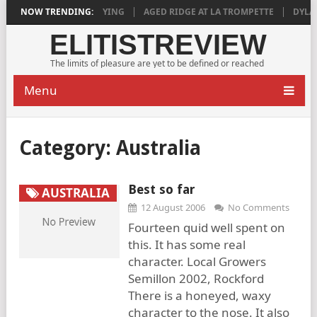
018 IS DEEPLY SATISFYING
NOW TRENDING:
AGED RIDGE AT LA TROMPETTE
DYLAN 
ELITISTREVIEW
The limits of pleasure are yet to be defined or reached
Menu
Category:
Australia
Best so far
AUSTRALIA
12 August 2006
No Comments
Fourteen quid well spent on
this. It has some real
character. Local Growers
Semillon 2002, Rockford
There is a honeyed, waxy
character to the nose. It also