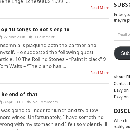
Rene Engel Echezeaux 1999, …
SUBS
Read More
Enter yo
they're 
Top 10 songs to not sleep to
Email
27 May 2008
1 Comment
Address
Insomnia is plaguing both the partner and
myself. He suggested the following guest
Sub
article. 10 The Rolling Stones – “Paint it black” 9
Tom Waits – “The piano has …
Read More
About Eli
Contact E
Davy on 
The end of that
Davy on 
8 April 2007
No Comments
I was going to linger for lunch and try a few
DISC
more wines. Unfortunately, I have something
When it c
wrong with my stomach and I felt so violently ill
reality o