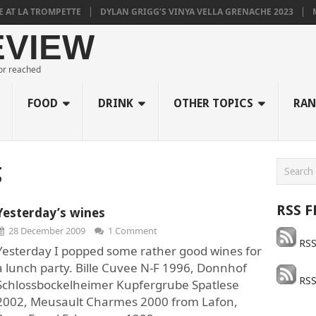
T LA TROMPETTE
DYLAN GRIGG’S VINYA VELLA GRENACHE 2023
MU
EVIEW
 or reached
FOOD
DRINK
OTHER TOPICS
RAN
g
RSS F
Yesterday’s wines
28 December 2009
1 Comment
RSS
Yesterday I popped some rather good wines for
a lunch party. Bille Cuvee N-F 1996, Donnhof
RSS
Schlossbockelheimer Kupfergrube Spatlese
2002, Meusault Charmes 2000 from Lafon,