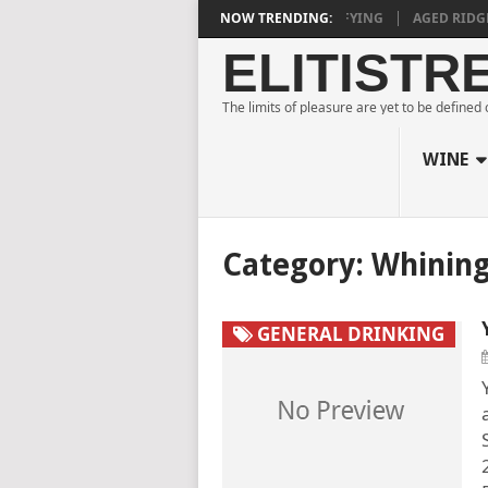
E ESTATE BLANC DE NOIRS 2018 IS DEEPLY SATISFYING
NOW TRENDING:
AGED RIDGE A
ELITISTR
The limits of pleasure are yet to be defined
WINE
Category:
Whinin
GENERAL DRINKING