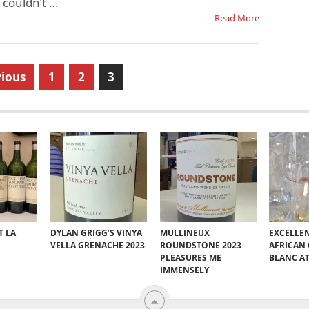
I couldn’t …
Read More
ious
1
2
3
T LA
DYLAN GRIGG’S VINYA
MULLINEUX
EXCELLE
VELLA GRENACHE 2023
ROUNDSTONE 2023
AFRICAN
PLEASURES ME
BLANC A
IMMENSELY