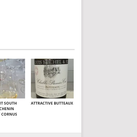
NT SOUTH
ATTRACTIVE BUTTEAUX
 CHENIN
T CORNUS