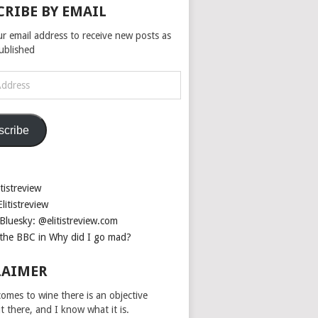
CRIBE BY EMAIL
ur email address to receive new posts as
published
scribe
tistreview
litistreview
Bluesky: @elitistreview.com
the BBC in Why did I go mad?
LAIMER
omes to wine there is an objective
ut there, and I know what it is.