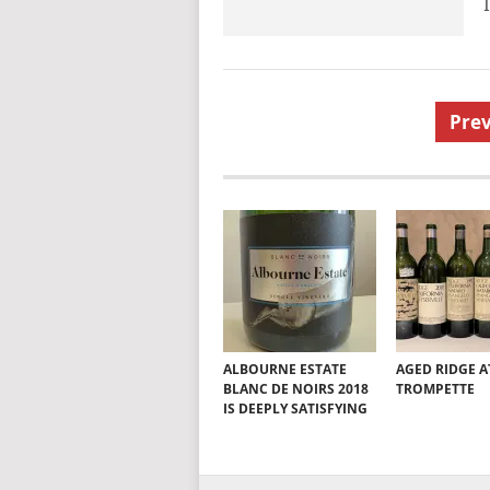
Posts
Prev
pagination
ALBOURNE ESTATE
AGED RIDGE A
BLANC DE NOIRS 2018
TROMPETTE
IS DEEPLY SATISFYING