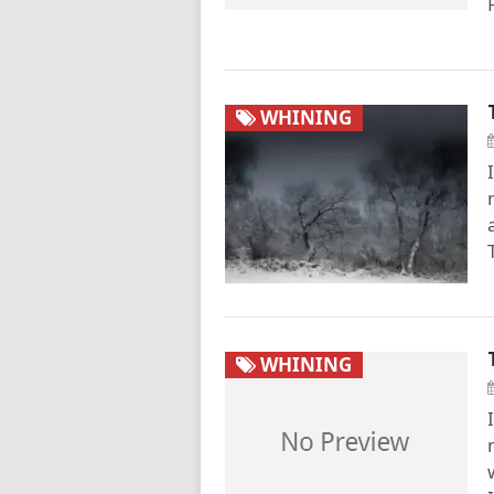
WHINING
WHINING