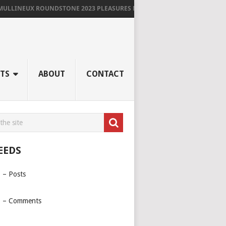
LLINEUX ROUNDSTONE 2023 PLEASURES ME IMMENSELY
TS
ABOUT
CONTACT
EEDS
 – Posts
 – Comments